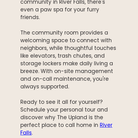
community in River Falls, there's
even a paw spa for your furry
friends.
The community room provides a
welcoming space to connect with
neighbors, while thoughtful touches
like elevators, trash chutes, and
storage lockers make daily living a
breeze. With on-site management
and on-call maintenance, you're
always supported.
Ready to see it all for yourself?
Schedule your personal tour and
discover why The Upland is the
perfect place to call home in
River
Falls
.