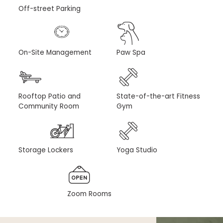
Off-street Parking
On-Site Management
Paw Spa
Rooftop Patio and
State-of-the-art Fitness
Community Room
Gym
Storage Lockers
Yoga Studio
Zoom Rooms