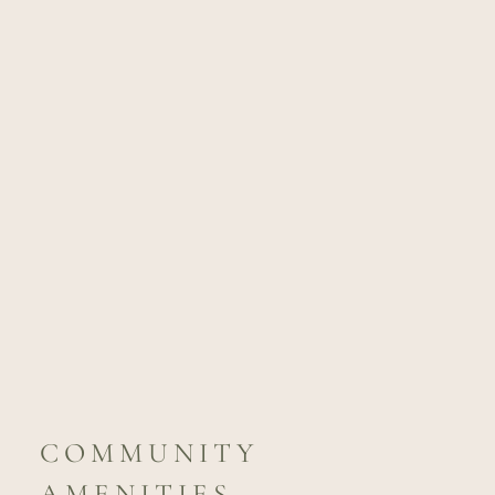
COMMUNITY
AMENITIES