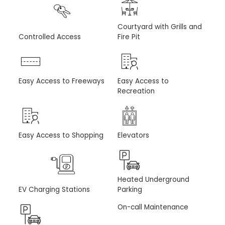
Courtyard with Grills and
Controlled Access
Fire Pit
Easy Access to Freeways
Easy Access to
Recreation
Easy Access to Shopping
Elevators
Heated Underground
EV Charging Stations
Parking
On-call Maintenance