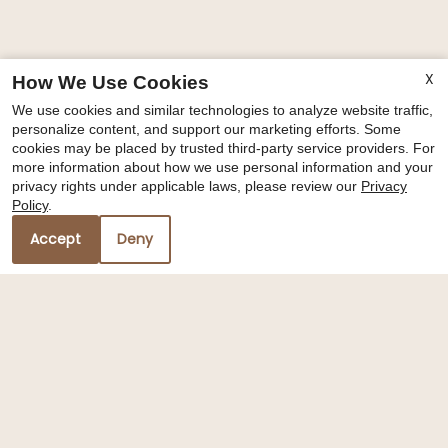
X
How We Use Cookies
We use cookies and similar technologies to analyze website traffic,
personalize content, and support our marketing efforts. Some
cookies may be placed by trusted third-party service providers. For
more information about how we use personal information and your
privacy rights under applicable laws, please review our
Privacy
Policy
.
Accept
Deny