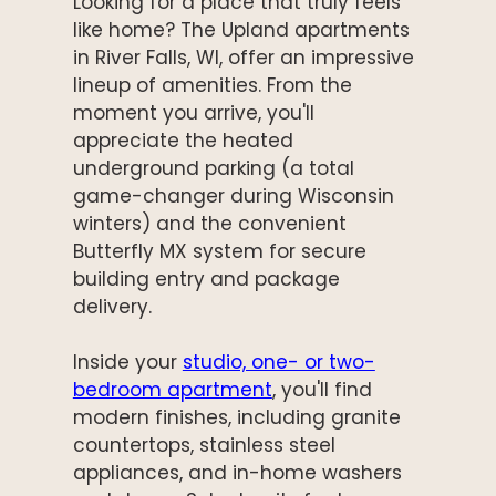
Looking for a place that truly feels
like home? The Upland apartments
in River Falls, WI, offer an impressive
lineup of amenities. From the
moment you arrive, you'll
appreciate the heated
underground parking (a total
game-changer during Wisconsin
winters) and the convenient
Butterfly MX system for secure
building entry and package
delivery.
Inside your
studio, one- or two-
bedroom apartment
, you'll find
modern finishes, including granite
countertops, stainless steel
appliances, and in-home washers