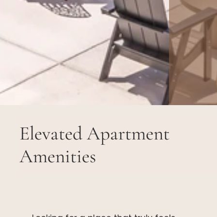
Elevated Apartment
Amenities