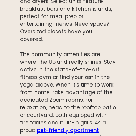
and dryers. Select units feature
breakfast bars and kitchen islands,
perfect for meal prep or
entertaining friends. Need space?
Oversized closets have you
covered.
The community amenities are
where The Upland really shines. Stay
active in the state-of-the-art
fitness gym or find your zen in the
yoga alcove. When it's time to work
from home, take advantage of the
dedicated Zoom rooms. For
relaxation, head to the rooftop patio
or courtyard, both equipped with
fire tables and built-in grills. As a
proud
pet-friendly apartment