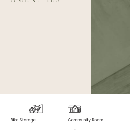
Bike Storage
Community Room